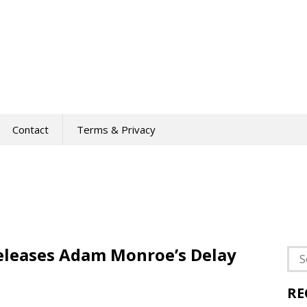
Contact
Terms & Privacy
leases Adam Monroe’s Delay
Sea
for:
RE