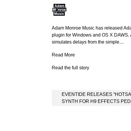
Adam Monroe Music has released Ada
plugin for Windows and OS X DAWS. 
simulates delays from the simple…
Read More
Read the full story
Post
EVENTIDE RELEASES “HOTS
navigation
SYNTH FOR H9 EFFECTS PE