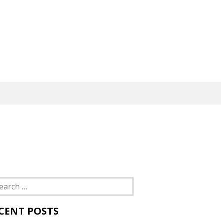
rch
CENT POSTS