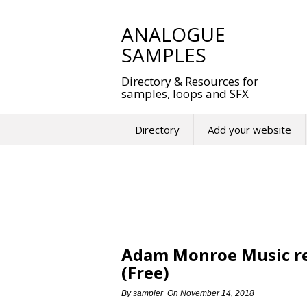
Skip
to
ANALOGUE
content
SAMPLES
Directory & Resources for
samples, loops and SFX
Directory
Add your website
Adam Monroe Music re
(Free)
By
sampler
On
November 14, 2018