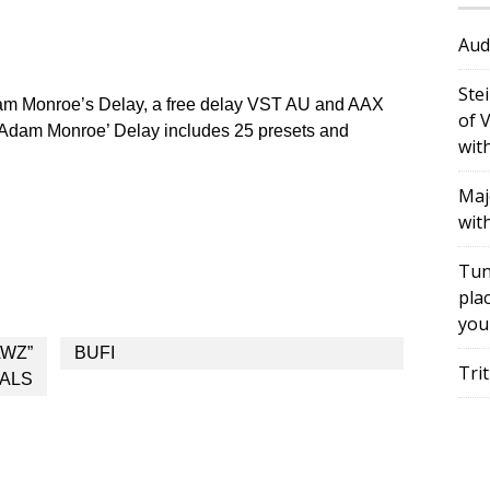
Aud
Ste
m Monroe’s Delay, a free delay VST AU and AAX
of 
Adam Monroe’ Delay includes 25 presets and
wit
Maj
wit
Tun
plac
you
AWZ”
BUFI
Tri
DALS