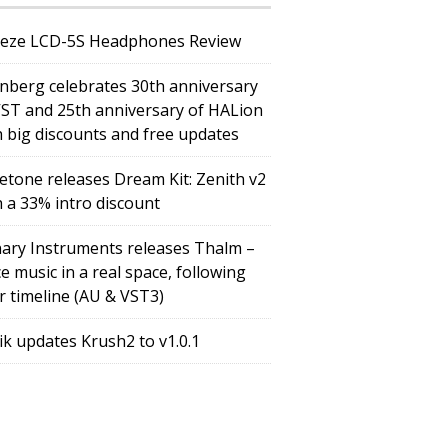
eze LCD-5S Headphones Review
inberg celebrates 30th anniversary
VST and 25th anniversary of HALion
h big discounts and free updates
etone releases Dream Kit: Zenith v2
h a 33% intro discount
ary Instruments releases Thalm –
e music in a real space, following
r timeline (AU & VST3)
tik updates Krush2 to v1.0.1