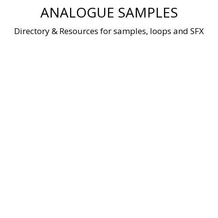
Skip
ANALOGUE SAMPLES
to
content
Directory & Resources for samples, loops and SFX