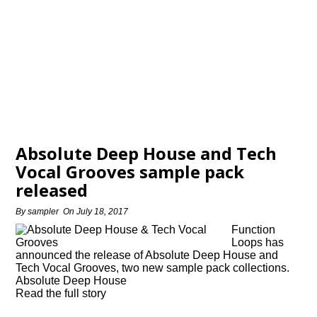
Absolute Deep House and Tech
Vocal Grooves sample pack
released
By
sampler
On
July 18, 2017
Function
Loops has
announced the release of Absolute Deep House and
Tech Vocal Grooves, two new sample pack collections.
Absolute Deep House
Read the full story