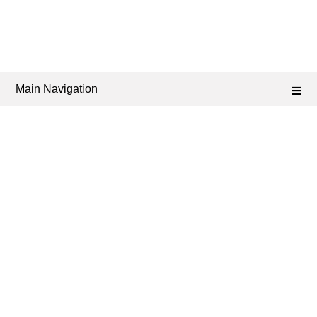
Main Navigation