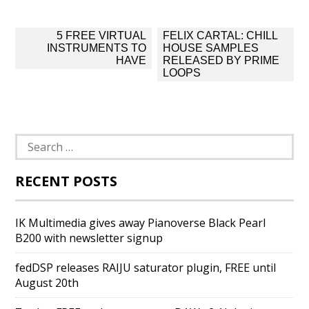
Post
5 FREE VIRTUAL
FELIX CARTAL: CHILL
navigation
INSTRUMENTS TO
HOUSE SAMPLES
HAVE
RELEASED BY PRIME
LOOPS
Search
for:
RECENT POSTS
IK Multimedia gives away Pianoverse Black Pearl
B200 with newsletter signup
fedDSP releases RAIJU saturator plugin, FREE until
August 20th