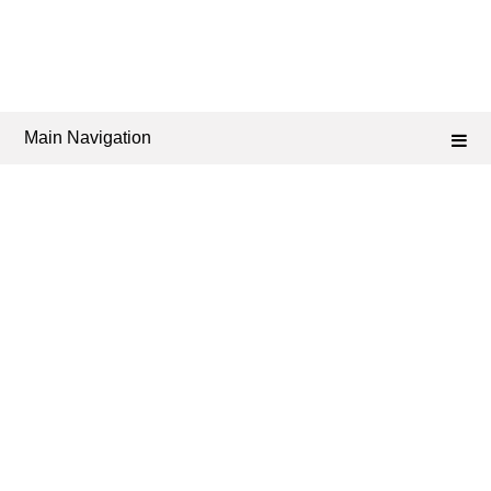
Main Navigation