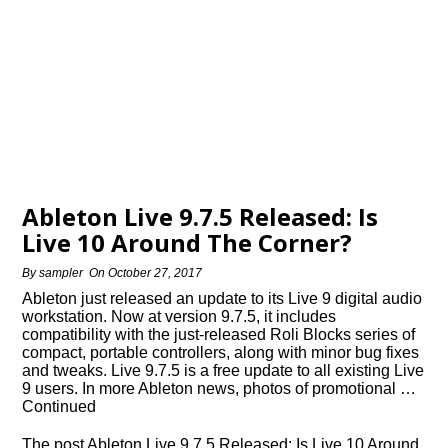
Ableton Live 9.7.5 Released: Is
Live 10 Around The Corner?
By
sampler
On
October 27, 2017
Ableton just released an update to its Live 9 digital audio
workstation. Now at version 9.7.5, it includes
compatibility with the just-released Roli Blocks series of
compact, portable controllers, along with minor bug fixes
and tweaks. Live 9.7.5 is a free update to all existing Live
9 users. In more Ableton news, photos of promotional …
Continued
The post Ableton Live 9.7.5 Released: Is Live 10 Around