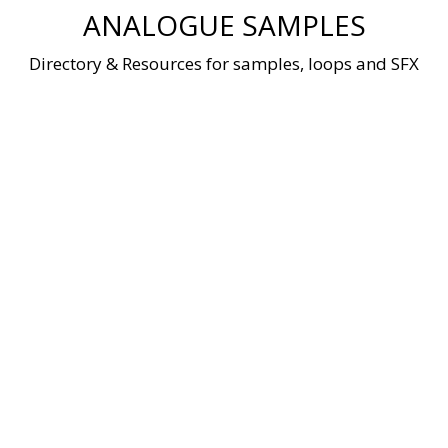
Skip
ANALOGUE SAMPLES
to
content
Directory & Resources for samples, loops and SFX