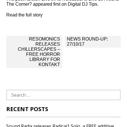
The Corner? appeared first on Digital DJ Tips.
Read the full story
Post
RESOMONICS
NEWS ROUND-UP:
navigation
RELEASES
27/10/17
CHILLERSCAPES –
FREE HORROR
LIBRARY FOR
KONTAKT
Search
for:
RECENT POSTS
Sound Radix releases Radical1 Solo, a FREE additive