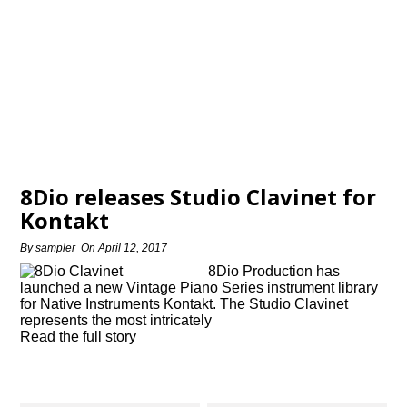
8Dio releases Studio Clavinet for
Kontakt
By
sampler
On
April 12, 2017
8Dio Production has
launched a new Vintage Piano Series instrument library
for Native Instruments Kontakt. The Studio Clavinet
represents the most intricately
Read the full story