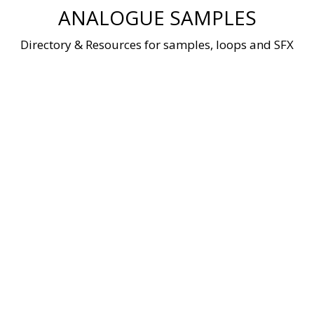
Skip
ANALOGUE SAMPLES
to
content
Directory & Resources for samples, loops and SFX