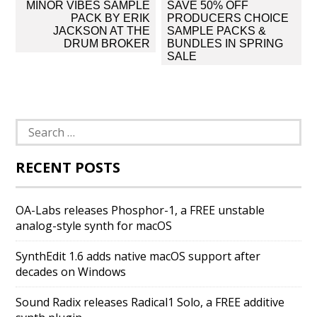
Post
MINOR VIBES SAMPLE
SAVE 50% OFF
navigation
PACK BY ERIK
PRODUCERS CHOICE
JACKSON AT THE
SAMPLE PACKS &
DRUM BROKER
BUNDLES IN SPRING
SALE
Search
for:
RECENT POSTS
OA-Labs releases Phosphor-1, a FREE unstable
analog-style synth for macOS
SynthEdit 1.6 adds native macOS support after
decades on Windows
Sound Radix releases Radical1 Solo, a FREE additive