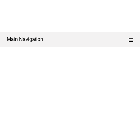
Main Navigation