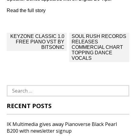
Read the full story
Post
KEYZONE CLASSIC 1.0
SOUL RUSH RECORDS
navigation
FREE PIANO VST BY
RELEASES
BITSONIC
COMMERCIAL CHART
TOPPING DANCE
VOCALS
Search
for:
RECENT POSTS
IK Multimedia gives away Pianoverse Black Pearl
B200 with newsletter signup