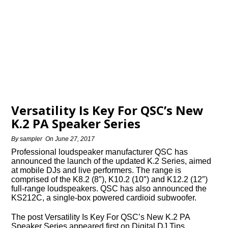
Versatility Is Key For QSC’s New
K.2 PA Speaker Series
By
sampler
On
June 27, 2017
Professional loudspeaker manufacturer QSC has
announced the launch of the updated K.2 Series, aimed
at mobile DJs and live performers. The range is
comprised of the K8.2 (8″), K10.2 (10″) and K12.2 (12″)
full-range loudspeakers. QSC has also announced the
KS212C, a single-box powered cardioid subwoofer.
The post Versatility Is Key For QSC’s New K.2 PA
Speaker Series appeared first on Digital DJ Tips.