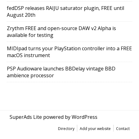
fedDSP releases RAIJU saturator plugin, FREE until
August 20th
Zrythm FREE and open-source DAW v2 Alpha is
available for testing
MIDIpad turns your PlayStation controller into a FREE
macOS instrument
PSP Audioware launches BBDelay vintage BBD
ambience processor
SuperAds Lite
powered by
WordPress
Directory
Add your website
Contact