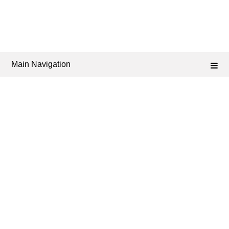
Main Navigation