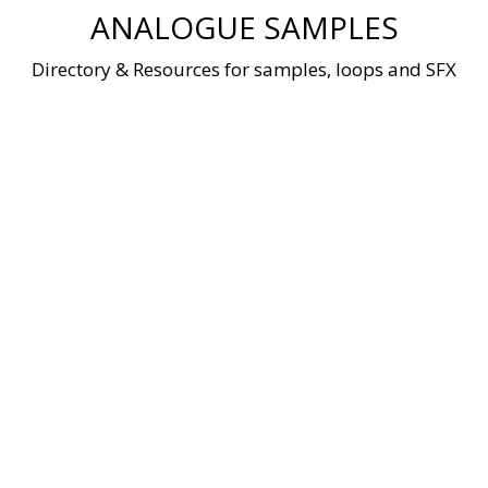
Skip
ANALOGUE SAMPLES
to
content
Directory & Resources for samples, loops and SFX