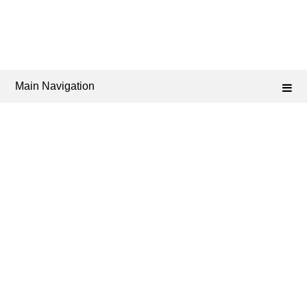
Main Navigation