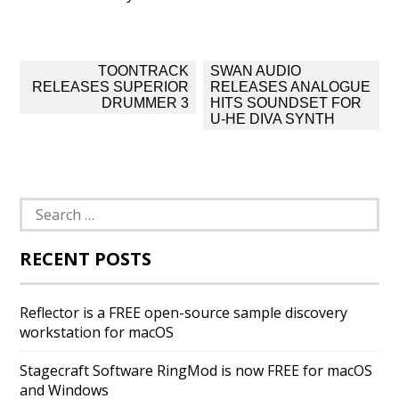
Post
TOONTRACK
SWAN AUDIO
navigation
RELEASES SUPERIOR
RELEASES ANALOGUE
DRUMMER 3
HITS SOUNDSET FOR
U-HE DIVA SYNTH
Search
for:
RECENT POSTS
Reflector is a FREE open-source sample discovery
workstation for macOS
Stagecraft Software RingMod is now FREE for macOS
and Windows