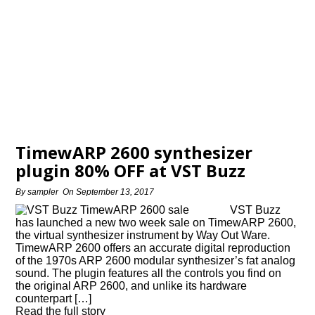
TimewARP 2600 synthesizer
plugin 80% OFF at VST Buzz
By
sampler
On
September 13, 2017
VST Buzz
has launched a new two week sale on TimewARP 2600,
the virtual synthesizer instrument by Way Out Ware.
TimewARP 2600 offers an accurate digital reproduction
of the 1970s ARP 2600 modular synthesizer’s fat analog
sound. The plugin features all the controls you find on
the original ARP 2600, and unlike its hardware
counterpart […]
Read the full story