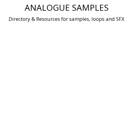
Skip
ANALOGUE SAMPLES
to
content
Directory & Resources for samples, loops and SFX