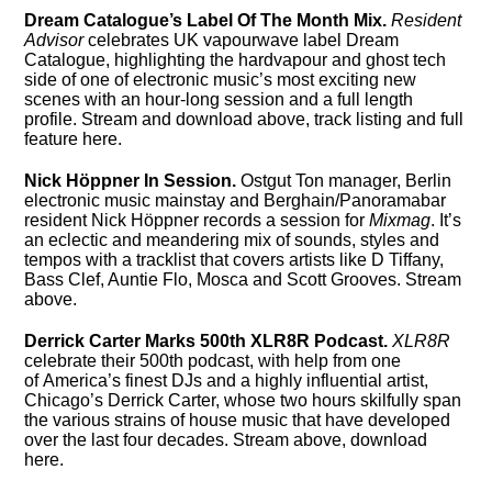
Dream Catalogue’s Label Of The Month Mix.
Resident
Advisor
celebrates UK vapourwave label Dream
Catalogue, highlighting the hardvapour and ghost tech
side of one of electronic music’s most exciting new
scenes with an hour-long session and a full length
profile. Stream and download above, track listing and full
feature here.
Nick Höppner In Session.
Ostgut Ton manager, Berlin
electronic music mainstay and Berghain/Panoramabar
resident Nick Höppner records a session for
Mixmag
. It’s
an eclectic and meandering mix of sounds, styles and
tempos with a tracklist that covers artists like D Tiffany,
Bass Clef, Auntie Flo, Mosca and Scott Grooves. Stream
above.
Derrick Carter Marks 500th XLR8R Podcast.
XLR8R
celebrate their 500th podcast, with help from one
of America’s finest DJs and a highly influential artist,
Chicago’s Derrick Carter, whose two hours skilfully span
the various strains of house music that have developed
over the last four decades. Stream above, download
here.