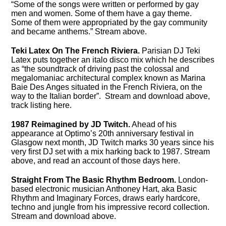
“Some of the songs were written or performed by gay
men and women. Some of them have a gay theme.
Some of them were appropriated by the gay community
and became anthems.” Stream above.
Teki Latex On The French Riviera.
Parisian DJ Teki
Latex puts together an italo disco mix which he describes
as “the soundtrack of driving past the colossal and
megalomaniac architectural complex known as Marina
Baie Des Anges situated in the French Riviera, on the
way to the Italian border”. Stream and download above,
track listing here.
1987 Reimagined by JD Twitch.
Ahead of his
appearance at Optimo’s 20th anniversary festival in
Glasgow next month, JD Twitch marks 30 years since his
very first DJ set with a mix harking back to 1987. Stream
above, and read an account of those days here.
Straight From The Basic Rhythm Bedroom.
London-
based electronic musician Anthoney Hart, aka Basic
Rhythm and Imaginary Forces, draws early hardcore,
techno and jungle from his impressive record collection.
Stream and download above.