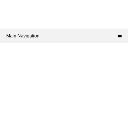
Main Navigation