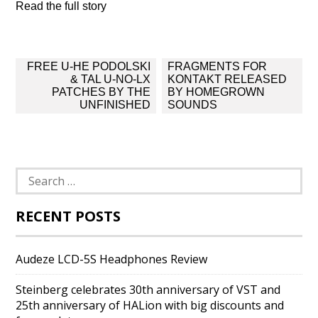
Read the full story
Post
FREE U-HE PODOLSKI
FRAGMENTS FOR
navigation
& TAL U-NO-LX
KONTAKT RELEASED
PATCHES BY THE
BY HOMEGROWN
UNFINISHED
SOUNDS
Search
for:
RECENT POSTS
Audeze LCD-5S Headphones Review
Steinberg celebrates 30th anniversary of VST and
25th anniversary of HALion with big discounts and