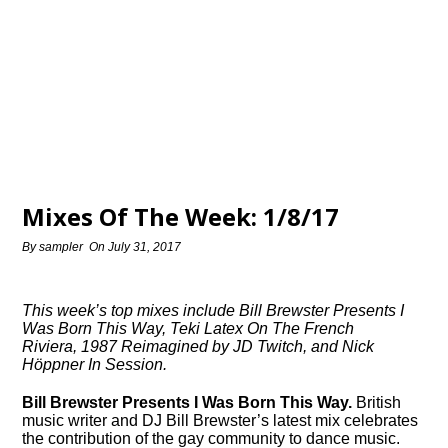
Mixes Of The Week: 1/8/17
By
sampler
On
July 31, 2017
This week’s top mixes include Bill Brewster Presents I
Was Born This Way, Teki Latex On The French
Riviera, 1987 Reimagined by JD Twitch, and Nick
Höppner In Session.
Bill Brewster Presents I Was Born This Way.
British
music writer and DJ Bill Brewster’s latest mix celebrates
the contribution of the gay community to dance music.