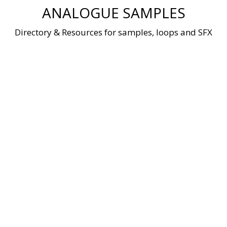
Skip
ANALOGUE SAMPLES
to
content
Directory & Resources for samples, loops and SFX