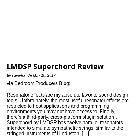
LMDSP Superchord Review
By
sampler
On
May 10, 2017
via Bedroom Producers Blog:
Resonator effects are my absolute favorite sound design
tools. Unfortunately, the most useful resonator effects are
restricted to host applications and programming
environments you may not have access to. Finally,
there’s a third-party, cross-platform plugin solution…
Superchord by LMDSP has twelve parallel resonators
intended to simulate sympathetic strings, similar to the
stringed instruments of Hindustani […]