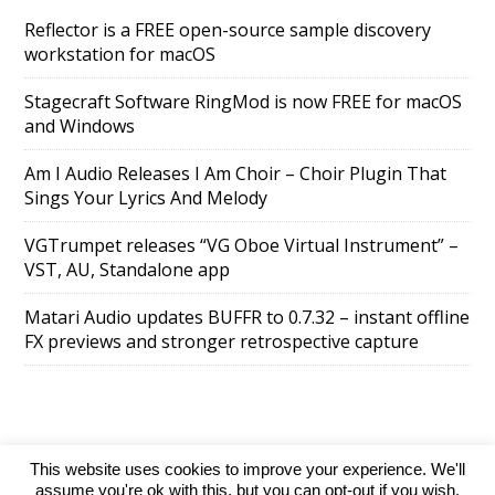
Reflector is a FREE open-source sample discovery
workstation for macOS
Stagecraft Software RingMod is now FREE for macOS
and Windows
Am I Audio Releases I Am Choir – Choir Plugin That
Sings Your Lyrics And Melody
VGTrumpet releases “VG Oboe Virtual Instrument” –
VST, AU, Standalone app
Matari Audio updates BUFFR to 0.7.32 – instant offline
FX previews and stronger retrospective capture
This website uses cookies to improve your experience. We'll
SuperAds Lite
powered by
WordPress
assume you're ok with this, but you can opt-out if you wish.