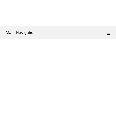
Main Navigation