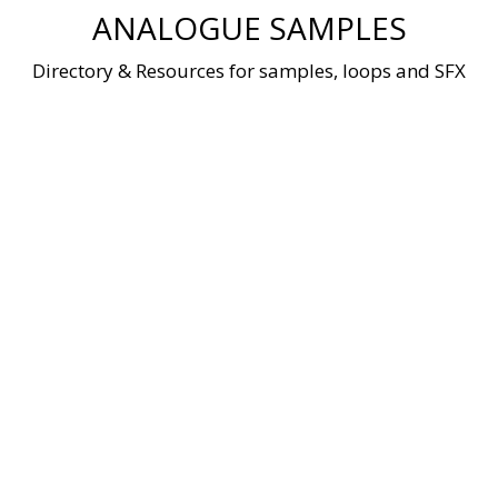
Skip
ANALOGUE SAMPLES
to
content
Directory & Resources for samples, loops and SFX