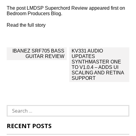
The post LMDSP Superchord Review appeared first on
Bedroom Producers Blog.
Read the full story
Post
IBANEZ SRF705 BASS
KV331 AUDIO
navigation
GUITAR REVIEW
UPDATES
SYNTHMASTER ONE
TO V1.0.4 – ADDS UI
SCALING AND RETINA
SUPPORT
Search
for:
RECENT POSTS