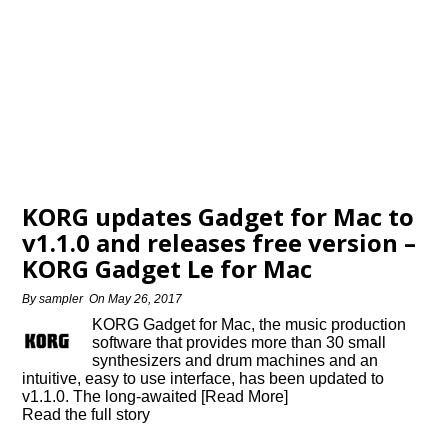
KORG updates Gadget for Mac to
v1.1.0 and releases free version –
KORG Gadget Le for Mac
By
sampler
On
May 26, 2017
KORG Gadget for Mac, the music production
software that provides more than 30 small
synthesizers and drum machines and an
intuitive, easy to use interface, has been updated to
v1.1.0. The long-awaited [Read More]
Read the full story