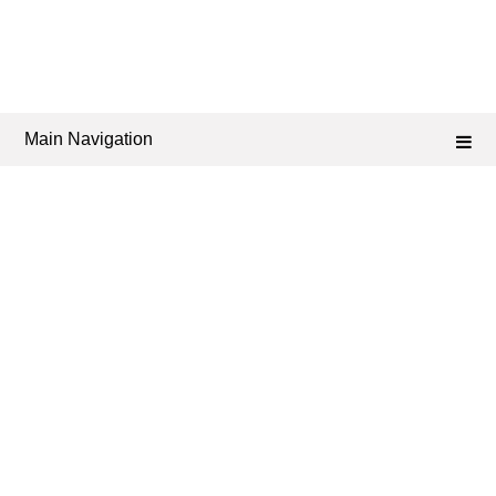
Main Navigation