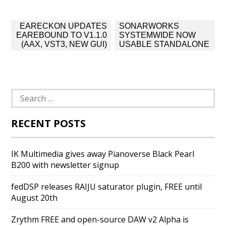
Post
EARECKON UPDATES
SONARWORKS
navigation
EAREBOUND TO V1.1.0
SYSTEMWIDE NOW
(AAX, VST3, NEW GUI)
USABLE STANDALONE
Search
for:
RECENT POSTS
IK Multimedia gives away Pianoverse Black Pearl
B200 with newsletter signup
fedDSP releases RAIJU saturator plugin, FREE until
August 20th
Zrythm FREE and open-source DAW v2 Alpha is