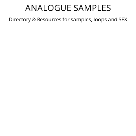
Skip
ANALOGUE SAMPLES
to
content
Directory & Resources for samples, loops and SFX