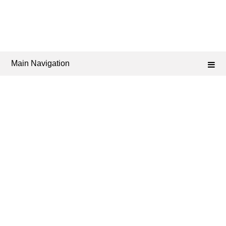
Main Navigation