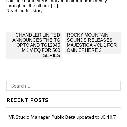
shifting sound effects that are featured prominently
throughout the album. […]
Read the full story
Post
CHANDLER LINITED
ROCKY MOUNTAIN
navigation
ANNOUNCES THE TG
SOUNDS RELEASES
OPTO AND TG12345
MAJESTICA VOL 1 FOR
MKIV EQ FOR 500
OMNISPHERE 2
SERIES
Search
for:
RECENT POSTS
KVR Studio Manager Public Beta updated to v0.4.0.7