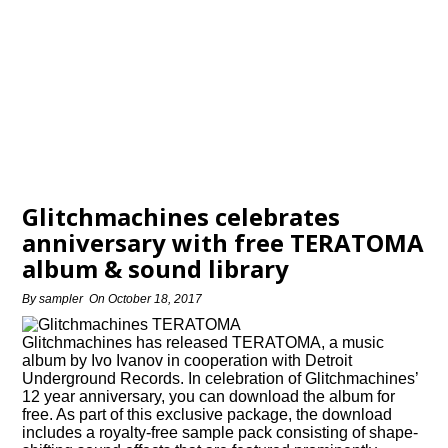
Glitchmachines celebrates
anniversary with free TERATOMA
album & sound library
By
sampler
On
October 18, 2017
Glitchmachines has released TERATOMA, a music
album by Ivo Ivanov in cooperation with Detroit
Underground Records. In celebration of Glitchmachines’
12 year anniversary, you can download the album for
free. As part of this exclusive package, the download
includes a royalty-free sample pack consisting of shape-