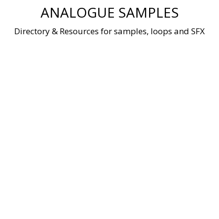
Skip
ANALOGUE SAMPLES
to
content
Directory & Resources for samples, loops and SFX