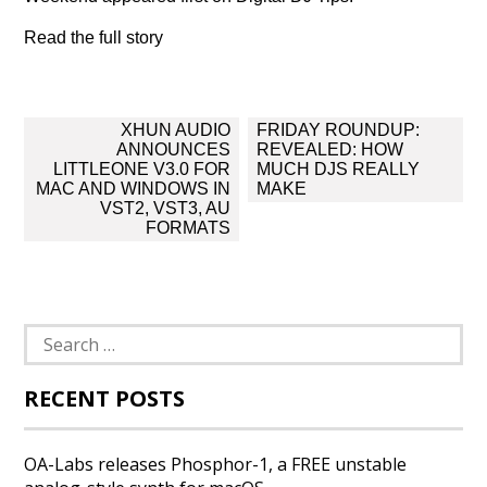
Read the full story
Post
XHUN AUDIO
FRIDAY ROUNDUP:
navigation
ANNOUNCES
REVEALED: HOW
LITTLEONE V3.0 FOR
MUCH DJS REALLY
MAC AND WINDOWS IN
MAKE
VST2, VST3, AU
FORMATS
Search
for:
RECENT POSTS
OA-Labs releases Phosphor-1, a FREE unstable