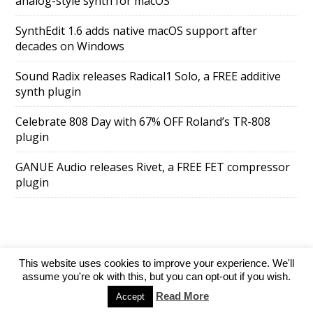
analog-style synth for macOS
SynthEdit 1.6 adds native macOS support after
decades on Windows
Sound Radix releases Radical1 Solo, a FREE additive
synth plugin
Celebrate 808 Day with 67% OFF Roland’s TR-808
plugin
GANUE Audio releases Rivet, a FREE FET compressor
plugin
This website uses cookies to improve your experience. We'll
SuperAds Lite
powered by
WordPress
assume you're ok with this, but you can opt-out if you wish.
Read More
Accept
Directory
Add your website
Contact