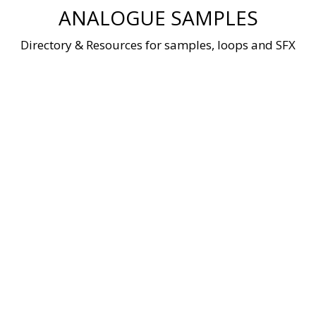
Skip
ANALOGUE SAMPLES
to
content
Directory & Resources for samples, loops and SFX