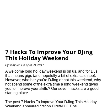
7 Hacks To Improve Your DJing
This Holiday Weekend
By
sampler
On
April 29, 2017
A welcome long holiday weekend is on us, and for DJs
that means gigs (and hopefully a bit of extra cash too).
However, whether you’re DJing or not this weekend, why
not spend some of the extra time a long weekend gives
you to improve your skills? Our seven hacks are a good
starting place.
The post 7 Hacks To Improve Your DJing This Holiday
Weekend appeared first on Digital DJ Tips.