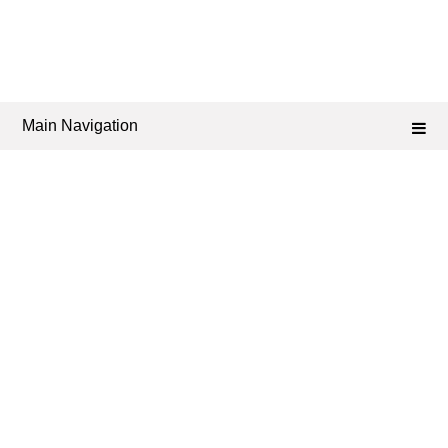
Main Navigation