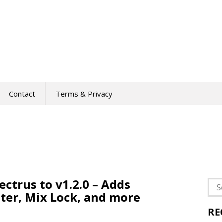
Contact
Terms & Privacy
ctrus to v1.2.0 – Adds
Sea
ter, Mix Lock, and more
for:
RE