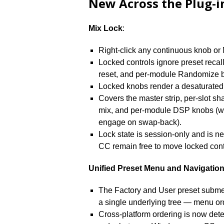
New Across the Plug-i
Mix Lock
:
Right-click any continuous knob or 
Locked controls ignore preset recal
reset, and per-module Randomize b
Locked knobs render a desaturated 
Covers the master strip, per-slot sha
mix, and per-module DSP knobs (w
engage on swap-back).
Lock state is session-only and is 
CC remain free to move locked cont
Unified Preset Menu and Navigatio
The Factory and User preset subme
a single underlying tree — menu ord
Cross-platform ordering is now deter