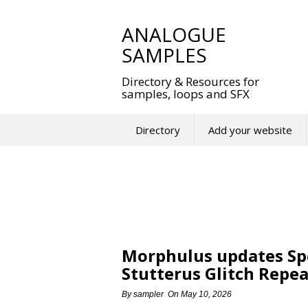
Skip
to
ANALOGUE
content
SAMPLES
Directory & Resources for
samples, loops and SFX
Directory
Add your website
Morphulus updates Spe
Stutterus Glitch Repea
By
sampler
On
May 10, 2026