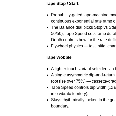
Tape Stop / Start
:
Probability-gated tape-machine mode
continuous exponential rate ramp on
The Balance dial picks Stop vs Start 
50/50), Tape Speed sets ramp duratio
Depth controls how far the rate defle
Flywheel physics — fast initial chan
Tape Wobble
:
A lighter-touch variant selected vi
A single asymmetric dip-and-return 
root rise over 75%) — cassette-drag
Tape Speed controls dip width (1x i
into vibrato territory).
Stays rhythmically locked to the grid:
boundary.