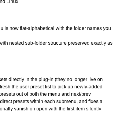
nd Linux.
nu is now flat-alphabetical with the folder names you
with nested sub-folder structure preserved exactly as
ts directly in the plug-in (they no longer live on
fresh the user preset list to pick up newly-added
r presets out of both the menu and next/prev
direct presets within each submenu, and fixes a
nally vanish on open with the first item silently