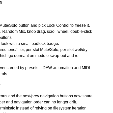
n
Mute/Solo button and pick Lock Control to freeze it.
l, Random Mix, knob drag, scroll wheel, double-click
uttons.
look with a small padlock badge.
red tone/filter, per-slot Mute/Solo, per-slot wet/dry
hich go dormant on module swap-out and re-
never carried by presets – DAW automation and MIDI
rols.
n
:
nus and the next/prev navigation buttons now share
er and navigation order can no longer drift.
ministic instead of relying on filesystem iteration