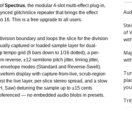
 of
Spectrus
, the modular 4-slot multi-effect plug-in,
Aud
ced glitch/slice repeater that brings the effect
 16. This is a free upgrade to all users.
Ste
of 
division boundary and loops the slice for the division
wit
ally captured or loaded sample layer for dual-
Maj
p tempo grid (8 bars down to 1/16 dotted), a per-
wit
m reverse, ±12-semitone pitch jitter, timing jitter,
al envelope modes (Standard and Reverse-Swell).
Tun
eform display with capture-from-live, scrub-region
plac
t the live layer, per-slice stereo spread, and a slow
you
H, Saw) detuning the sample up to ±15 cents
referenced — no embedded audio blobs in presets.
Tri