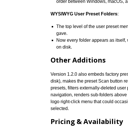
order between Windows, macOS, a
WYSIWYG User Preset Folders
:
The top level of the user preset me
gave.
Now every folder appears as itself, 
on disk.
Other Additions
Version 1.2.0 also embeds factory prese
disk), makes the preset Scan button re
presets, filters externally-deleted use
navigation, renders sub-folders above 
logo right-click menu that could occasio
selected.
Pricing & Availability