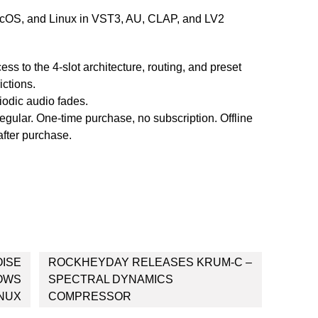
acOS, and Linux in VST3, AU, CLAP, and LV2
cess to the 4-slot architecture, routing, and preset
ictions.
riodic audio fades.
regular. One-time purchase, no subscription. Offline
after purchase.
OISE
ROCKHEYDAY RELEASES KRUM-C –
DOWS
SPECTRAL DYNAMICS
INUX
COMPRESSOR