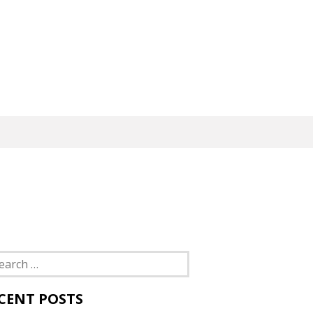
rch
CENT POSTS