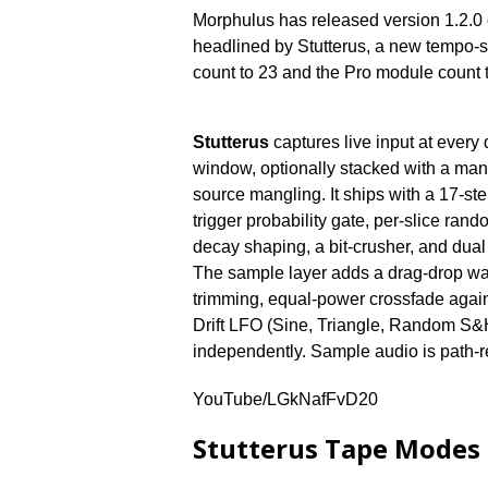
Morphulus has released version 1.2.0
headlined by Stutterus, a new tempo-syn
count to 23 and the Pro module count to
Stutterus
captures live input at every 
window, optionally stacked with a manu
source mangling. It ships with a 17-ste
trigger probability gate, per-slice rando
decay shaping, a bit-crusher, and du
The sample layer adds a drag-drop wav
trimming, equal-power crossfade agains
Drift LFO (Sine, Triangle, Random S&
independently. Sample audio is path-
YouTube/LGkNafFvD20
Stutterus Tape Modes