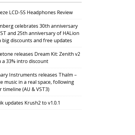
eze LCD-5S Headphones Review
inberg celebrates 30th anniversary
VST and 25th anniversary of HALion
h big discounts and free updates
etone releases Dream Kit: Zenith v2
h a 33% intro discount
ary Instruments releases Thalm –
e music in a real space, following
r timeline (AU & VST3)
tik updates Krush2 to v1.0.1