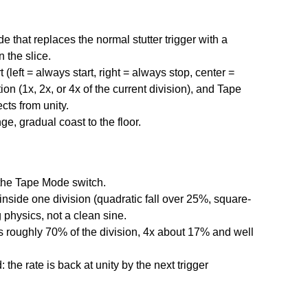
 that replaces the normal stutter trigger with a
 the slice.
(left = always start, right = always stop, center =
n (1x, 2x, or 4x of the current division), and Tape
cts from unity.
ge, gradual coast to the floor.
a the Tape Mode switch.
inside one division (quadratic fall over 25%, square-
 physics, not a clean sine.
s roughly 70% of the division, 4x about 17% and well
 the rate is back at unity by the next trigger