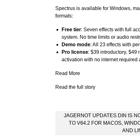
Spectrus is available for Windows, m
formats:
Free tier
: Seven effects with full ac
system. No time limits or audio restr
Demo mode
: All 23 effects with pe
Pro license
: $39 introductory, $49 
activation with no internet required 
Read More
Read the full story
Post
JAGERNOT UPDATES DIN IS N
navigation
TO V64.2 FOR MACOS, WIN
AND L