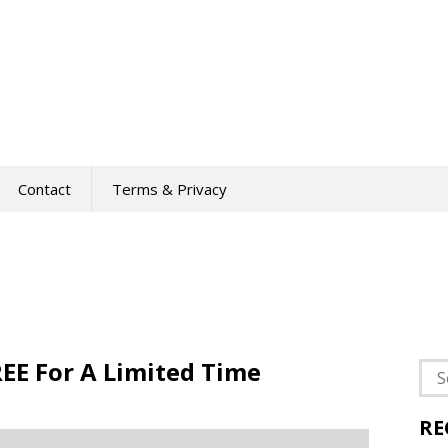
Contact
Terms & Privacy
EE For A Limited Time
Sea
for:
RE