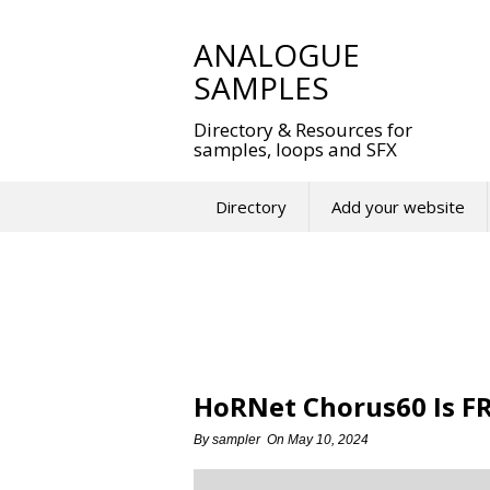
Skip
to
ANALOGUE
content
SAMPLES
Directory & Resources for
samples, loops and SFX
Directory
Add your website
HoRNet Chorus60 Is FR
By
sampler
On
May 10, 2024