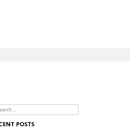
rch
CENT POSTS