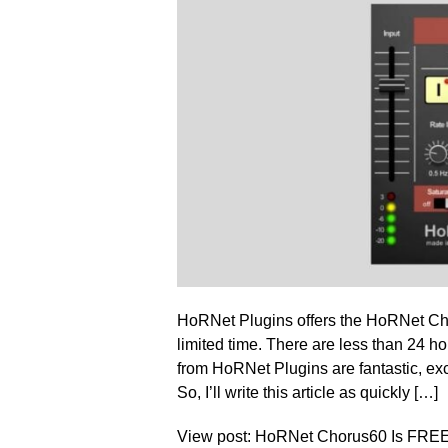
HoRNet Plugins offers the HoRNet Cho
limited time. There are less than 24 ho
from HoRNet Plugins are fantastic, exce
So, I’ll write this article as quickly […]
View post: HoRNet Chorus60 Is FREE 