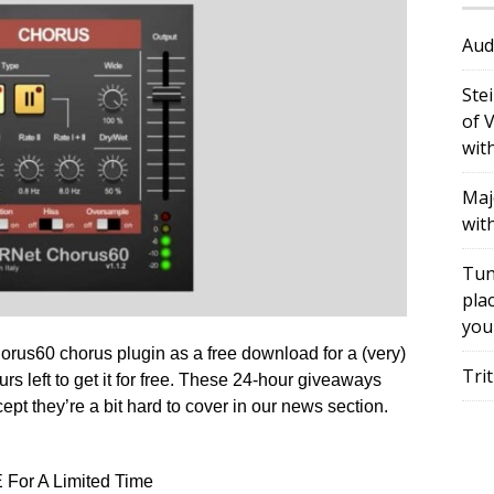
Aud
Ste
of 
wit
Maj
wit
Tun
plac
you
rus60 chorus plugin as a free download for a (very)
Tri
urs left to get it for free. These 24-hour giveaways
pt they’re a bit hard to cover in our news section.
For A Limited Time