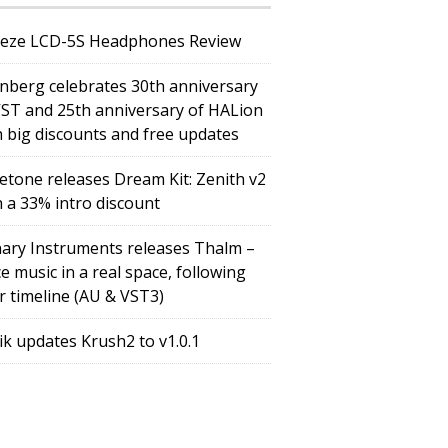
eze LCD-5S Headphones Review
inberg celebrates 30th anniversary
VST and 25th anniversary of HALion
h big discounts and free updates
etone releases Dream Kit: Zenith v2
h a 33% intro discount
ary Instruments releases Thalm –
e music in a real space, following
r timeline (AU & VST3)
tik updates Krush2 to v1.0.1