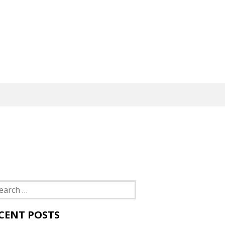
rch
CENT POSTS