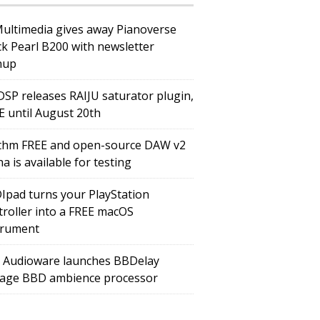
Multimedia gives away Pianoverse
ck Pearl B200 with newsletter
nup
DSP releases RAIJU saturator plugin,
E until August 20th
thm FREE and open-source DAW v2
a is available for testing
Ipad turns your PlayStation
troller into a FREE macOS
trument
 Audioware launches BBDelay
tage BBD ambience processor