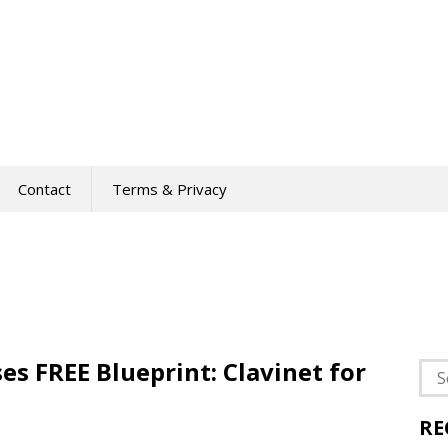
Contact
Terms & Privacy
es FREE Blueprint: Clavinet for
Sea
for:
RE