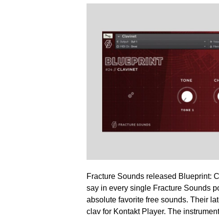
Fracture Sounds released Blueprint: Cl
say in every single Fracture Sounds p
absolute favorite free sounds. Their lat
clav for Kontakt Player. The instrumen