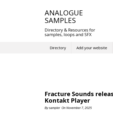
Skip
to
ANALOGUE
content
SAMPLES
Directory & Resources for
samples, loops and SFX
Directory
Add your website
Fracture Sounds releas
Kontakt Player
By
sampler
On
November 7, 2025