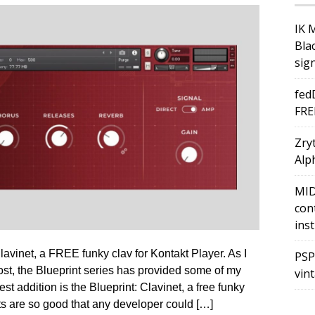
IK 
Bla
sig
fed
FRE
Zry
Alph
MID
con
ins
avinet, a FREE funky clav for Kontakt Player. As I
PSP
ost, the Blueprint series has provided some of my
vin
est addition is the Blueprint: Clavinet, a free funky
ts are so good that any developer could […]