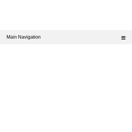
Main Navigation