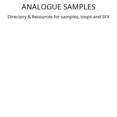
Skip
ANALOGUE SAMPLES
to
content
Directory & Resources for samples, loops and SFX