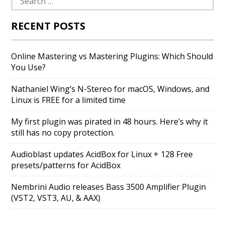
for:
RECENT POSTS
Online Mastering vs Mastering Plugins: Which Should
You Use?
Nathaniel Wing’s N-Stereo for macOS, Windows, and
Linux is FREE for a limited time
My first plugin was pirated in 48 hours. Here’s why it
still has no copy protection.
Audioblast updates AcidBox for Linux + 128 Free
presets/patterns for AcidBox
Nembrini Audio releases Bass 3500 Amplifier Plugin
(VST2, VST3, AU, & AAX)