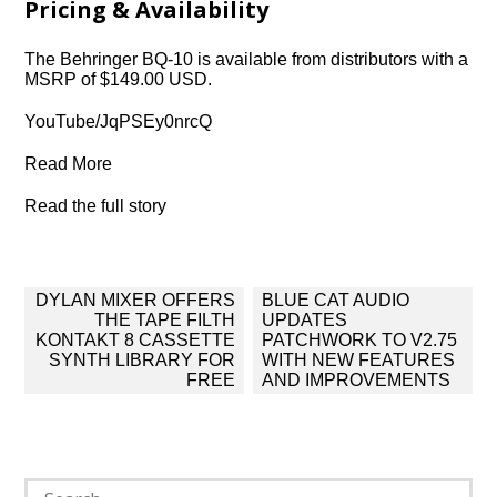
Pricing & Availability
The Behringer BQ-10 is available from distributors with a
MSRP of $149.00 USD.
YouTube/JqPSEy0nrcQ
Read More
Read the full story
Post
DYLAN MIXER OFFERS
BLUE CAT AUDIO
navigation
THE TAPE FILTH
UPDATES
KONTAKT 8 CASSETTE
PATCHWORK TO V2.75
SYNTH LIBRARY FOR
WITH NEW FEATURES
FREE
AND IMPROVEMENTS
Search