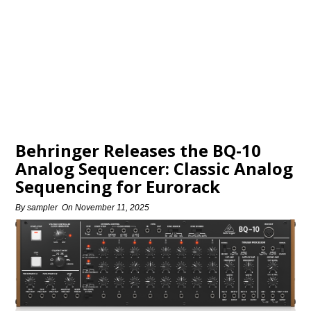
Behringer Releases the BQ-10
Analog Sequencer: Classic Analog
Sequencing for Eurorack
By
sampler
On
November 11, 2025