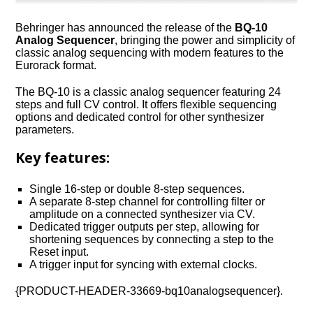
Behringer has announced the release of the
BQ-10
Analog Sequencer
, bringing the power and simplicity of
classic analog sequencing with modern features to the
Eurorack format.
The BQ-10 is a classic analog sequencer featuring 24
steps and full CV control. It offers flexible sequencing
options and dedicated control for other synthesizer
parameters.
Key features:
Single 16-step or double 8-step sequences.
A separate 8-step channel for controlling filter or
amplitude on a connected synthesizer via CV.
Dedicated trigger outputs per step, allowing for
shortening sequences by connecting a step to the
Reset input.
A trigger input for syncing with external clocks.
{PRODUCT-HEADER-33669-bq10analogsequencer}.